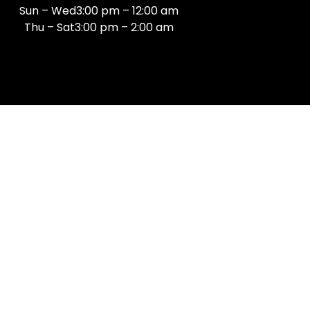
Sun – Wed3:00 pm – 12:00 am
Thu – Sat3:00 pm – 2:00 am