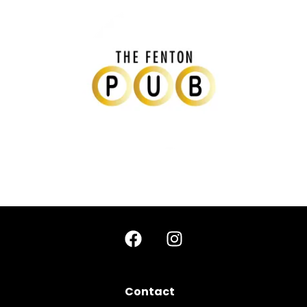
Contact