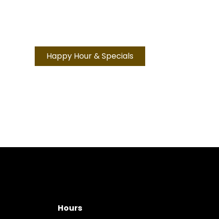
Happy Hour & Specials
Hours