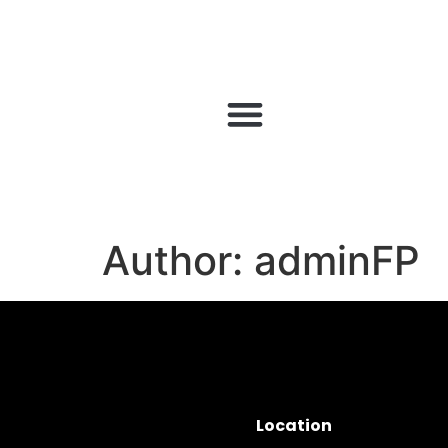
Author:
adminFP
Location