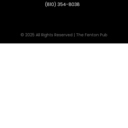
(810) 354-8038
© 2025 All Rights Reserved | The Fenton Pub