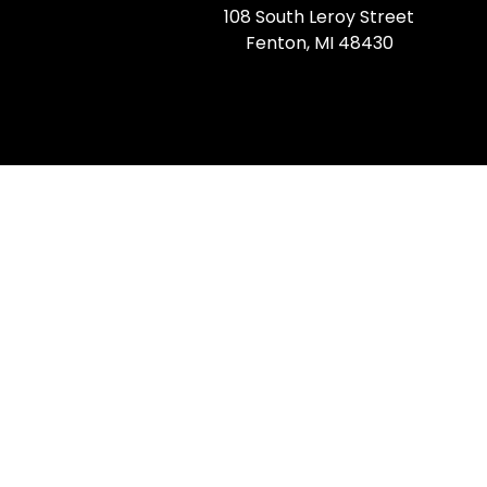
108 South Leroy Street
Fenton, MI 48430