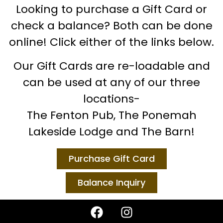
Looking to purchase a Gift Card or
check a balance? Both can be done
online! Click either of the links below.
Our Gift Cards are re-loadable and
can be used at any of our three
locations-
The Fenton Pub, The Ponemah
Lakeside Lodge and The Barn!
Purchase Gift Card
Balance Inquiry