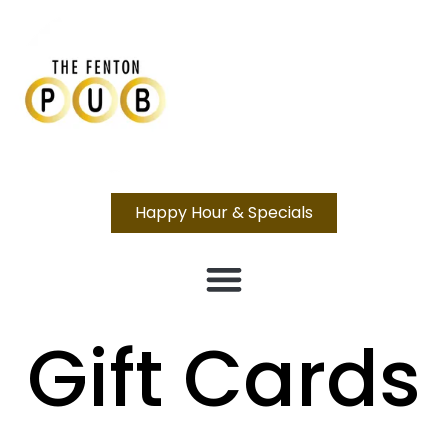
Happy Hour & Specials
Gift Cards